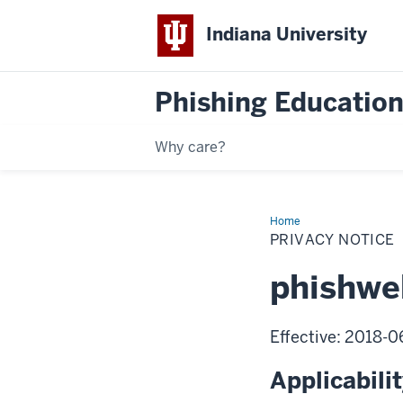
Indiana University
Phishing Education
Why care?
Home
Privacy
Notice
PRIVACY NOTICE
phishwe
Effective: 2018-
Applicabili