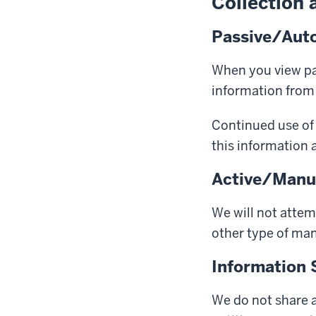
Collection 
Passive/Auto
When you view pag
information from
Continued use of 
this information a
Active/Manua
We will not attem
other type
of man
Information 
We do not share a