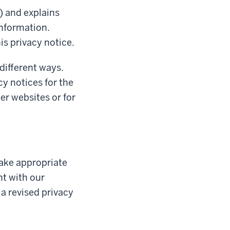
) and explains
information.
is privacy notice.
 different ways.
cy notices for the
her websites or for
ake appropriate
nt with our
 a revised privacy