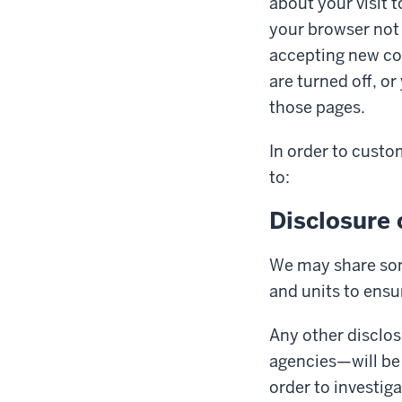
about your visit 
your browser not 
accepting new co
are turned off, o
those pages.
In order to custo
to:
Disclosure 
We may share som
and units to ensu
Any other disclo
agencies—will be 
order to investig