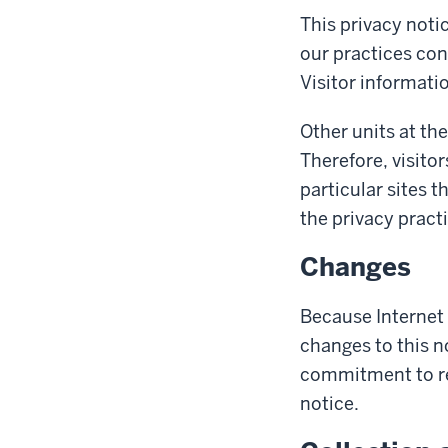
This privacy noti
our practices con
Visitor informatio
Other units at the
Therefore, visitor
particular sites t
the privacy pract
Changes
Because Internet
changes to this n
commitment to re
notice.