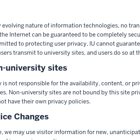
y evolving nature of information technologies, no tra
the Internet can be guaranteed to be completely secu
mitted to protecting user privacy, IU cannot guarante
ers transmit to university sites, and users do so at t
n-university sites
 is not responsible for the availability, content, or pr
es. Non-university sites are not bound by this site pr
t have their own privacy policies.
tice Changes
, we may use visitor information for new, unanticipa