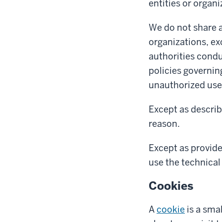
entities or organi
We do not share a
organizations, ex
authorities condu
policies governin
unauthorized use 
Except as describ
reason.
Except as provide
use the technical 
Cookies
A
cookie
is a sma