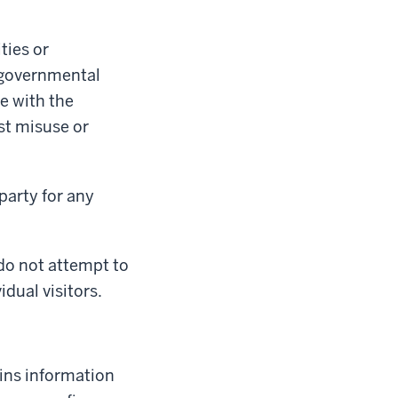
ties or
f governmental
e with the
st misuse or
party for any
 do not attempt to
idual visitors.
tains information