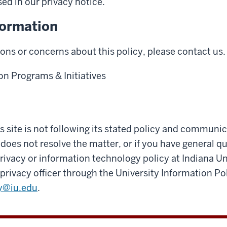
sed in our privacy notice.
formation
ions or concerns about this policy, please contact us.
on Programs & Initiatives
his site is not following its stated policy and communi
 does not resolve the matter, or if you have general q
ivacy or information technology policy at Indiana Un
privacy officer through the University Information Pol
y@iu.edu
.