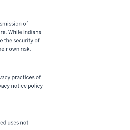
nsmission of
re. While Indiana
e the security of
heir own risk.
ivacy practices of
ivacy notice policy
ted uses not