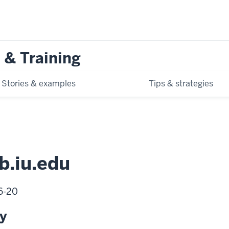
 & Training
Stories & examples
Tips & strategies
b.iu.edu
06-20
ty