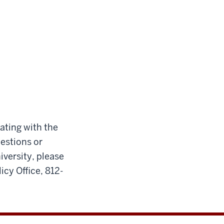
cating with the
uestions or
iversity, please
icy Office, 812-