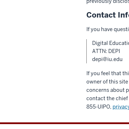
previously disclo
Contact In
If you have quest
Digital Educati
ATTN: DEPI
depi@iu.edu
If you feel that t
owner of this site
concerns about pr
contact the chief 
855-UIPO,
privac