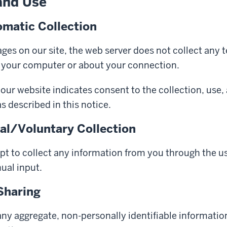
and Use
matic Collection
es on our site, the web server does not collect any 
 your computer or about your connection.
our website indicates consent to the collection, use,
s described in this notice.
l/Voluntary Collection
pt to collect any information from you through the us
ual input.
Sharing
ny aggregate, non-personally identifiable informatio