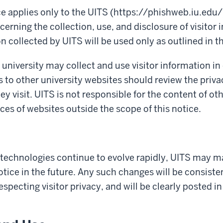
ce applies only to the UITS (https://phishweb.iu.edu/
cerning the collection, use, and disclosure of visitor 
n collected by UITS will be used only as outlined in th
 university may collect and use visitor information in
s to other university websites should review the priva
hey visit. UITS is not responsible for the content of ot
ices of websites outside the scope of this notice.
 technologies continue to evolve rapidly, UITS may m
otice in the future. Any such changes will be consiste
specting visitor
privacy,
and will be clearly posted in