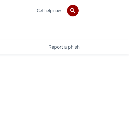
Get help now
Report a phish