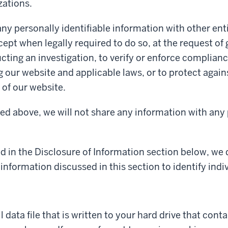
zations.
ny personally identifiable information with other enti
cept when legally required to do so, at the request o
cting an investigation, to verify or enforce complianc
g our website and applicable laws, or to protect again
of our website.
ed above, we will not share any information with any 
d in the Disclosure of Information section below, we
information discussed in this section to identify indiv
ll data file that is written to your hard drive that con