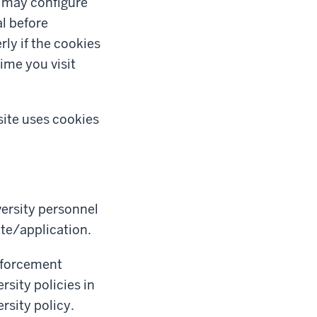
u may configure
al before
ly if the cookies
ime you visit
site uses cookies
ersity personnel
ite/application.
enforcement
sity policies in
rsity policy.