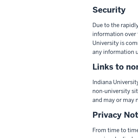
Security
Due to the rapidl
information over 
University is com
any information us
Links to no
Indiana University
non-university sit
and may or may no
Privacy No
From time to time