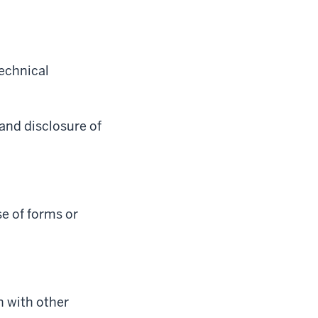
technical
 and disclosure of
e of forms or
n with other