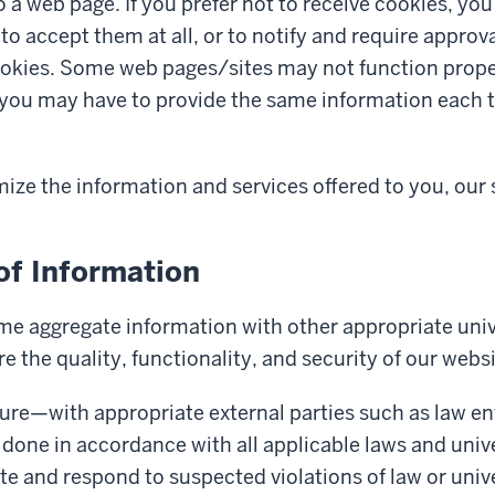
to a web page. If you prefer not to receive cookies, yo
to accept them at all, or to notify and require approv
okies. Some web pages/sites may not function proper
r you may have to provide the same information each t
mize the information and services offered to you, our 
of Information
e aggregate information with other appropriate univ
re the quality, functionality, and security of our webs
sure—with appropriate external parties such as law 
done in accordance with all applicable laws and univer
ate and respond to suspected violations of law or unive